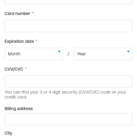
Billing address
City