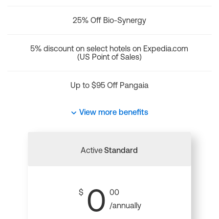
25% Off Bio-Synergy
5% discount on select hotels on Expedia.com
(US Point of Sales)
Up to $95 Off Pangaia
View more benefits
Active
Standard
0
$
00
/annually