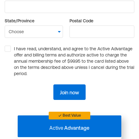
State/Province
Postal Code
I have read, understand, and agree to the Active Advantage
offer and billing terms and authorize active to charge the
annual membership fee of $99.95 to the card listed above
on the terms described above unless I cancel during the trial
period.
Join now
Best Value
Active
Advantage