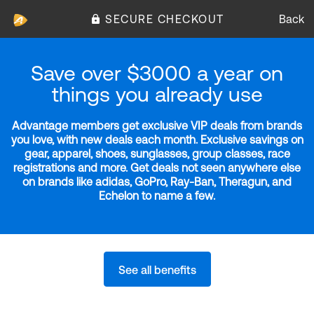
SECURE CHECKOUT
Back
Save over $3000 a year on
things you already use
Advantage members get exclusive VIP deals from brands
you love, with new deals each month. Exclusive savings on
gear, apparel, shoes, sunglasses, group classes, race
registrations and more. Get deals not seen anywhere else
on brands like adidas, GoPro, Ray-Ban, Theragun, and
Echelon to name a few.
See all benefits