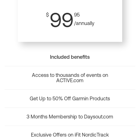
99
$
95
/annually
Included benefits
Access to thousands of events on
ACTIVE.com
Get Up to 50% Off Garmin Products
3 Months Membership to Daysout.com
Exclusive Offers on iFit NordicTrack