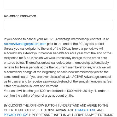
Re-enter Password
If you decide to cancel your ACTIVE Advantage membership, contact us at
ActiveAdvantage@active.com
prior to the end of the 30-day trial period.
Unless you cancel prior to the end of the 30 day free trial period, we will
automatically extend your member benefits for a full year from the end of the
trial period for $99.95, which we will automatically charge to the credit card
entered below. Thereafter, unless canceled, your membership automatically
renews for 1-year periods at the then-current membership fee, which we will
automatically charge at the beginning of each new membership year to the
same credit card. If you are ever dissatisfied with ACTIVE Advantage, contact
us to cancel and to receive a pro-rated refund of the annual membership fee.
Offer not available in Iowa and Vermont.
Your card will be charged $0.01 and refunded $0.01 within 30 days in order to
confirm the validity of your charge account on file.
BY CLICKING THE JOIN NOW BUTTON, I UNDERSTAND AND AGREE TO THE
OFFER DETAILS ABOVE, THE ACTIVE ADVANTAGE
TERMS OF USE
, AND
PRIVACY POLICY
. I UNDERSTAND THAT THIS WILL SERVE AS MY ELECTRONIC