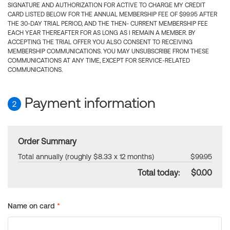
SIGNATURE AND AUTHORIZATION FOR ACTIVE TO CHARGE MY CREDIT
CARD LISTED BELOW FOR THE ANNUAL MEMBERSHIP FEE OF $99.95 AFTER
THE 30-DAY TRIAL PERIOD, AND THE THEN- CURRENT MEMBERSHIP FEE
EACH YEAR THEREAFTER FOR AS LONG AS I REMAIN A MEMBER. BY
ACCEPTING THE TRIAL OFFER YOU ALSO CONSENT TO RECEIVING
MEMBERSHIP COMMUNICATIONS. YOU MAY UNSUBSCRIBE FROM THESE
COMMUNICATIONS AT ANY TIME, EXCEPT FOR SERVICE-RELATED
COMMUNICATIONS.
Payment information
2
Order Summary
Total annually (roughly $8.33 x 12 months)
$99.95
Total today:
$0.00