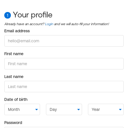
Your profile
1
Already have an account?
Login
and we will auto-fill your information!
Email address
First name
Last name
Date of birth
Password