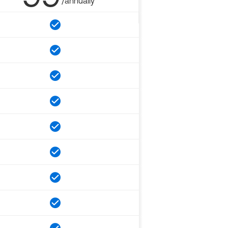
/annually