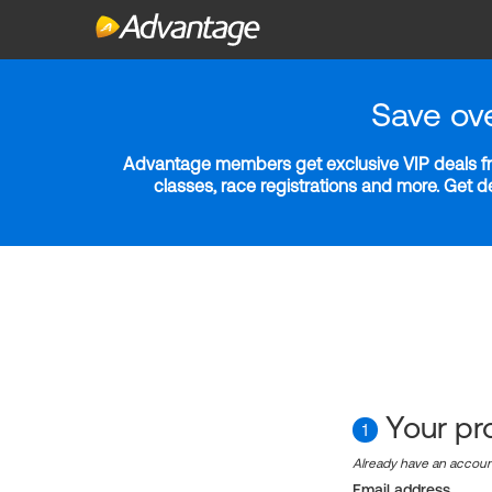
Save ov
Advantage members get exclusive VIP deals fro
classes, race registrations and more. Get 
Your pro
1
Already have an accou
Email address