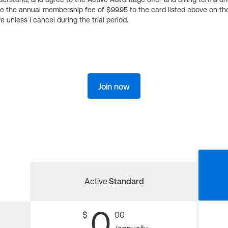
ge the annual membership fee of $99.95 to the card listed above on th
 unless I cancel during the trial period.
Join now
Active
Standard
0
$
00