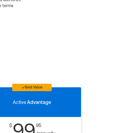
e terms
Best Value
Active
Advantage
99
$
95