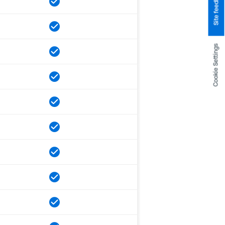
Site feedback
Cookie Settings