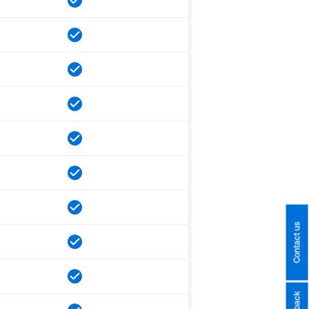
Contact us