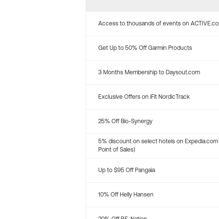
Access to thousands of events on ACTIVE.c
Get Up to 50% Off Garmin Products
3 Months Membership to Daysout.com
Exclusive Offers on iFit NordicTrack
25% Off Bio-Synergy
5% discount on select hotels on Expedia.com
Point of Sales)
Up to $95 Off Pangaia
10% Off Helly Hansen