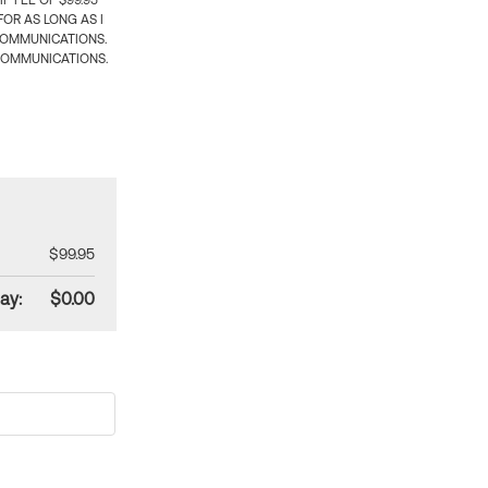
 FEE OF $99.95
OR AS LONG AS I
COMMUNICATIONS.
COMMUNICATIONS.
$99.95
ay:
$0.00