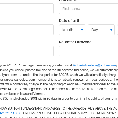
Date of birth
Re-enter Password
l your ACTIVE Advantage membership, contact us at
ActiveAdvantage@active.com
p
 Unless you cancel prior to the end of the 30 day free trial period, we will automatical
ll year from the end of the trial period for $99.95, which we will automatically charge
er, unless canceled, your membership automatically renews for 1-year periods at th
e will automatically charge at the beginning of each new membership year to the sa
ed with ACTIVE Advantage, contact us to cancel and to receive a pro-rated refund of
ot available in Iowa and Vermont.
d $0.01 and refunded $0.01 within 30 days in order to confirm the validity of your cha
N NOW BUTTON, I UNDERSTAND AND AGREE TO THE OFFER DETAILS ABOVE, THE A
IVACY POLICY
. I UNDERSTAND THAT THIS WILL SERVE AS MY ELECTRONIC SIGNA