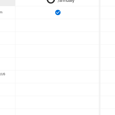
/annually
om
 (US