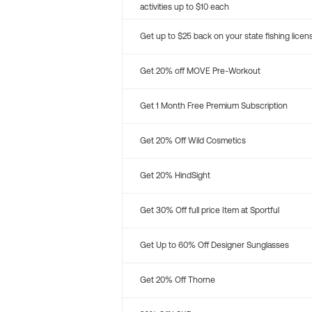
activities up to $10 each
Get up to $25 back on your state fishing licen
Get 20% off MOVE Pre-Workout
Get 1 Month Free Premium Subscription
Get 20% Off Wild Cosmetics
Get 20% HindSight
Get 30% Off full price Item at Sportful
Get Up to 60% Off Designer Sunglasses
Get 20% Off Thorne