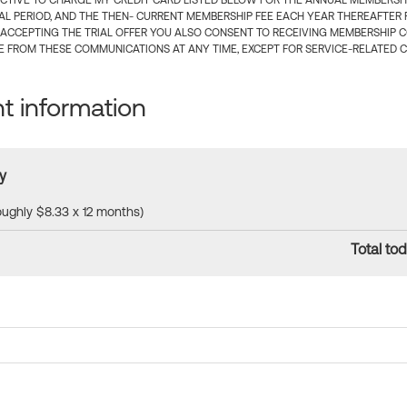
CTIVE TO CHARGE MY CREDIT CARD LISTED BELOW FOR THE ANNUAL MEMBERSHIP
IAL PERIOD, AND THE THEN- CURRENT MEMBERSHIP FEE EACH YEAR THEREAFTER F
 ACCEPTING THE TRIAL OFFER YOU ALSO CONSENT TO RECEIVING MEMBERSHIP 
 FROM THESE COMMUNICATIONS AT ANY TIME, EXCEPT FOR SERVICE-RELATED 
 information
y
roughly $8.33 x 12 months)
Total tod