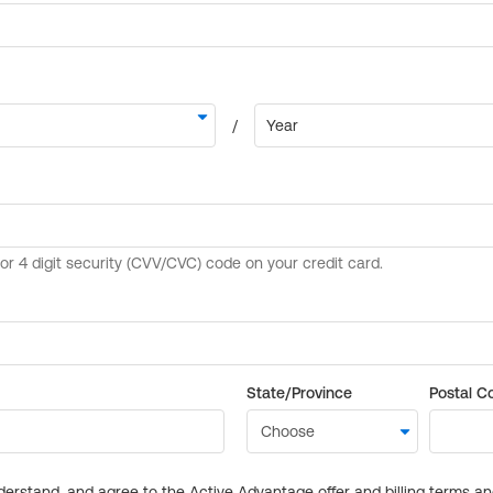
State/Province
Postal C
derstand, and agree to the Active Advantage offer and billing terms a