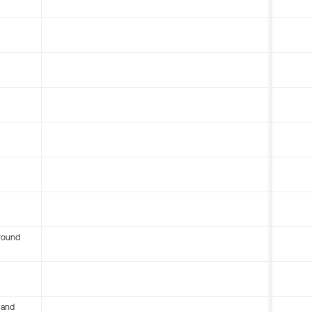
round
 and