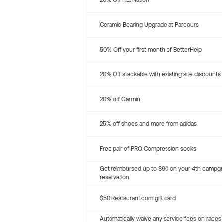
20% Off P.E. Nation
Ceramic Bearing Upgrade at Parcours
50% Off your first month of BetterHelp
20% Off stackable with existing site discounts
20% off Garmin
25% off shoes and more from adidas
Free pair of PRO Compression socks
Get reimbursed up to $90 on your 4th campg
reservation
$50 Restaurant.com gift card
Automatically waive any service fees on races