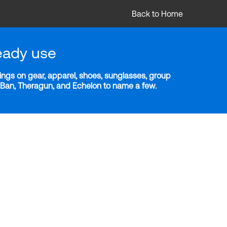
Back to Home
eady use
ngs on gear, apparel, shoes, sunglasses, group
y-Ban, Theragun, and Echelon to name a few.