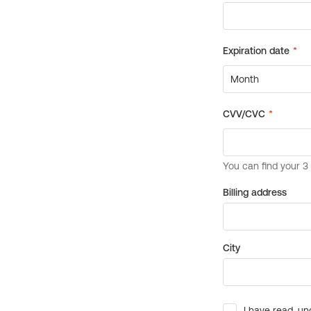
Billing address
City
I have read, un