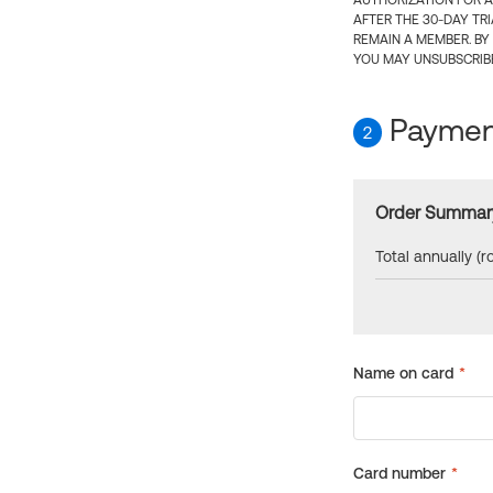
AUTHORIZATION FOR A
AFTER THE 30-DAY TR
REMAIN A MEMBER. BY
YOU MAY UNSUBSCRIBE
Payment
2
Order Summar
Total annually (