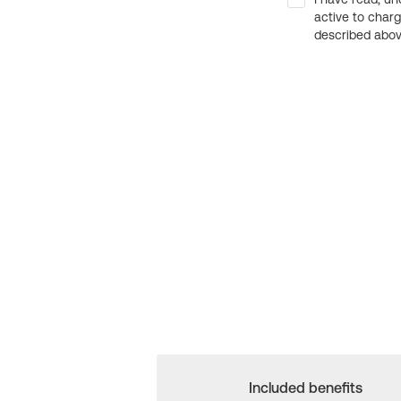
active to char
described above
Included benefits