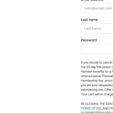
Last name
Password
If you decide to cance
the 30-day trial period.
member benefits for a fu
entered below. Thereaft
membership fee, which w
you are ever dissatisfi
membership fee. Offer n
Your card will be charge
BY CLICKING THE JOI
TERMS OF USE
, AND
PR