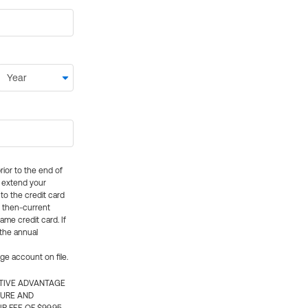
rior to the end of
ly extend your
 to the credit card
e then-current
me credit card. If
 the annual
rge account on file.
CTIVE ADVANTAGE
TURE AND