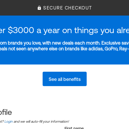
SECURE CHECKOUT
er $3000 a year on things you alr
m brands you love, with new deals each month. Exclusive savi
deals not seen anywhere else on brands like adidas, GoPro, Ra
See all benefits
file
nt?
Login
and we will auto-fill your information!
First name