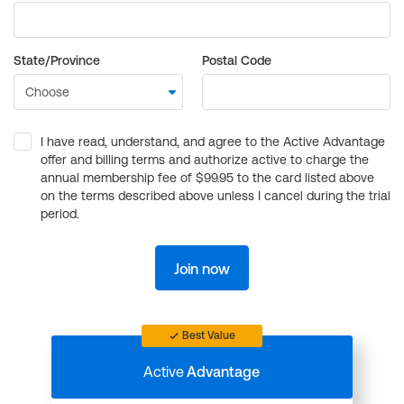
State/Province
Postal Code
I have read, understand, and agree to the Active Advantage
offer and billing terms and authorize active to charge the
annual membership fee of $99.95 to the card listed above
on the terms described above unless I cancel during the trial
period.
Join now
Best Value
Active
Advantage