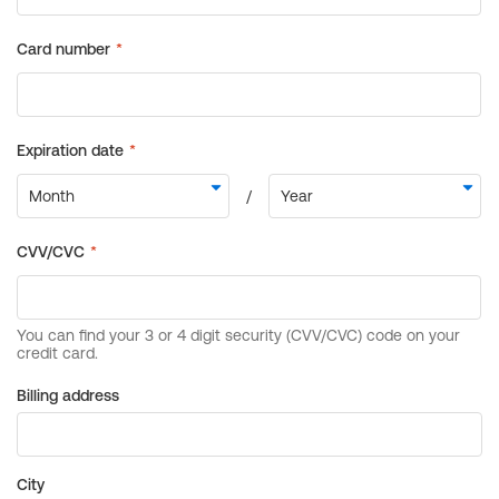
Billing address
City