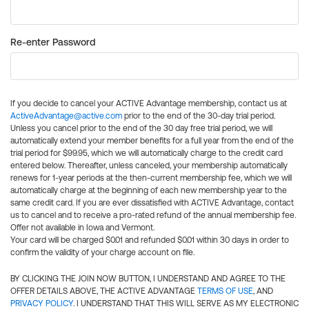
Re-enter Password
If you decide to cancel your ACTIVE Advantage membership, contact us at
ActiveAdvantage@active.com
prior to the end of the 30-day trial period.
Unless you cancel prior to the end of the 30 day free trial period, we will
automatically extend your member benefits for a full year from the end of the
trial period for $99.95, which we will automatically charge to the credit card
entered below. Thereafter, unless canceled, your membership automatically
renews for 1-year periods at the then-current membership fee, which we will
automatically charge at the beginning of each new membership year to the
same credit card. If you are ever dissatisfied with ACTIVE Advantage, contact
us to cancel and to receive a pro-rated refund of the annual membership fee.
Offer not available in Iowa and Vermont.
Your card will be charged $0.01 and refunded $0.01 within 30 days in order to
confirm the validity of your charge account on file.
BY CLICKING THE JOIN NOW BUTTON, I UNDERSTAND AND AGREE TO THE
OFFER DETAILS ABOVE, THE ACTIVE ADVANTAGE
TERMS OF USE
, AND
PRIVACY POLICY
. I UNDERSTAND THAT THIS WILL SERVE AS MY ELECTRONIC