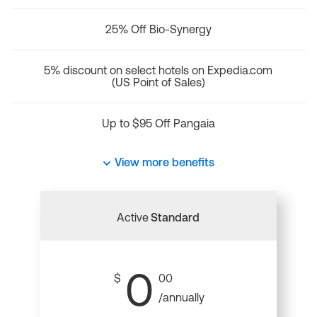
25% Off Bio-Synergy
5% discount on select hotels on Expedia.com
(US Point of Sales)
Up to $95 Off Pangaia
View more benefits
Active
Standard
0
$
00
/annually