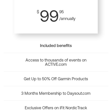
99
$
95
/annually
Included benefits
Access to thousands of events on
ACTIVE.com
Get Up to 50% Off Garmin Products
3 Months Membership to Daysout.com
Exclusive Offers on iFit NordicTrack