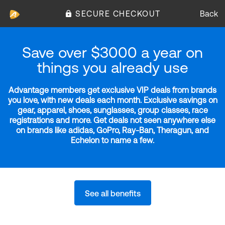
SECURE CHECKOUT
Back
Save over $3000 a year on
things you already use
Advantage members get exclusive VIP deals from brands
you love, with new deals each month. Exclusive savings on
gear, apparel, shoes, sunglasses, group classes, race
registrations and more. Get deals not seen anywhere else
on brands like adidas, GoPro, Ray-Ban, Theragun, and
Echelon to name a few.
See all benefits