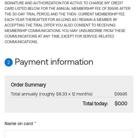
SIGNATURE AND AUTHORIZATION FOR ACTIVE TO CHARGE MY CREDIT
CARD LISTED BELOW FOR THE ANNUAL MEMBERSHIP FEE OF $99.95 AFTER
THE 30-DAY TRIAL PERIOD, AND THE THEN- CURRENT MEMBERSHIP FEE
EACH YEAR THEREAFTER FOR AS LONG AS I REMAIN A MEMBER. BY
ACCEPTING THE TRIAL OFFER YOU ALSO CONSENT TO RECEIVING
MEMBERSHIP COMMUNICATIONS. YOU MAY UNSUBSCRIBE FROM THESE
COMMUNICATIONS AT ANY TIME, EXCEPT FOR SERVICE-RELATED
COMMUNICATIONS.
Payment information
2
Order Summary
Total annually (roughly $8.33 x 12 months)
$99.95
Total today:
$0.00