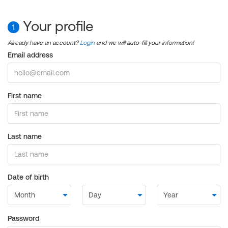
Your profile
1
Already have an account?
Login
and we will auto-fill your information!
Email address
First name
Last name
Date of birth
Password