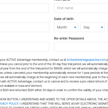
Date of birth
Re-enter Password
l your ACTIVE Advantage membership, contact us at
ActiveAdvantage@active.com
p
 Unless you cancel prior to the end of the 30 day free trial period, we will automatical
ll year from the end of the trial period for $99.95, which we will automatically charge
er, unless canceled, your membership automatically renews for 1-year periods at th
e will automatically charge at the beginning of each new membership year to the sa
ed with ACTIVE Advantage, contact us to cancel and to receive a pro-rated refund of
ot available in Iowa and Vermont.
d $0.01 and refunded $0.01 within 30 days in order to confirm the validity of your cha
N NOW BUTTON, I UNDERSTAND AND AGREE TO THE OFFER DETAILS ABOVE, THE A
IVACY POLICY
. I UNDERSTAND THAT THIS WILL SERVE AS MY ELECTRONIC SIGNA