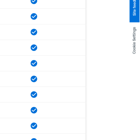
Site feedback
Cookie Settings