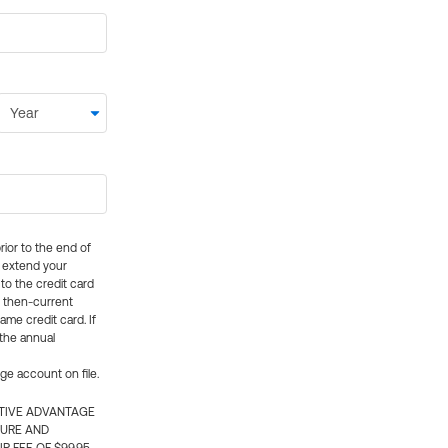
rior to the end of
ly extend your
 to the credit card
e then-current
me credit card. If
 the annual
rge account on file.
CTIVE ADVANTAGE
TURE AND