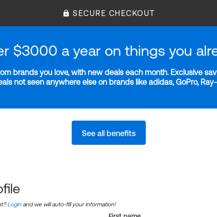
SECURE CHECKOUT
er $3000 a year on things you alr
m brands you love, with new deals each month. Exclusive savi
deals not seen anywhere else on brands like adidas, GoPro, Ra
See all benefits
file
nt?
Login
and we will auto-fill your information!
First name