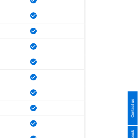
Contact us