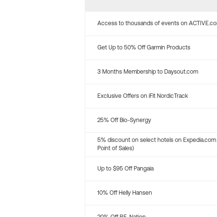
Access to thousands of events on ACTIVE.c
Get Up to 50% Off Garmin Products
3 Months Membership to Daysout.com
Exclusive Offers on iFit NordicTrack
25% Off Bio-Synergy
5% discount on select hotels on Expedia.com
Point of Sales)
Up to $95 Off Pangaia
10% Off Helly Hansen