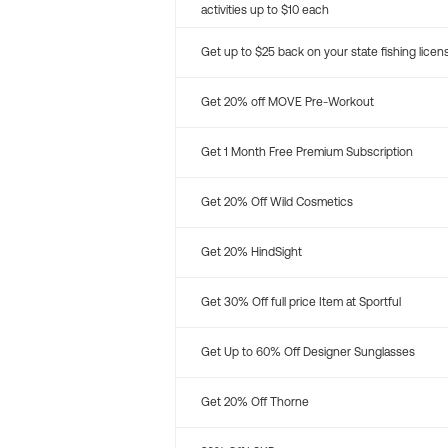
activities up to $10 each
Get up to $25 back on your state fishing licen
Get 20% off MOVE Pre-Workout
Get 1 Month Free Premium Subscription
Get 20% Off Wild Cosmetics
Get 20% HindSight
Get 30% Off full price Item at Sportful
Get Up to 60% Off Designer Sunglasses
Get 20% Off Thorne