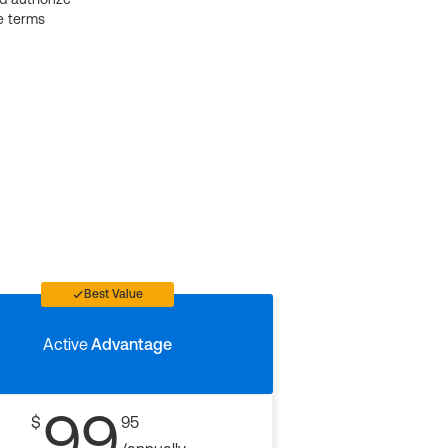
e terms
Best Value
Active
Advantage
99
$
95