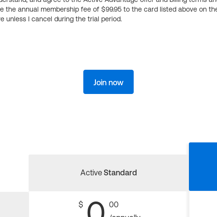
ge the annual membership fee of $99.95 to the card listed above on th
 unless I cancel during the trial period.
Join now
Active
Standard
0
$
00