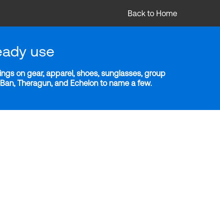
Back to Home
eady use
ngs on gear, apparel, shoes, sunglasses, group
y-Ban, Theragun, and Echelon to name a few.