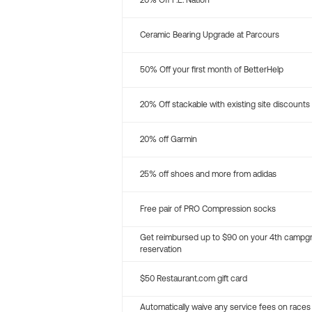
20% Off P.E. Nation
Ceramic Bearing Upgrade at Parcours
50% Off your first month of BetterHelp
20% Off stackable with existing site discounts
20% off Garmin
25% off shoes and more from adidas
Free pair of PRO Compression socks
Get reimbursed up to $90 on your 4th campg
reservation
$50 Restaurant.com gift card
Automatically waive any service fees on races