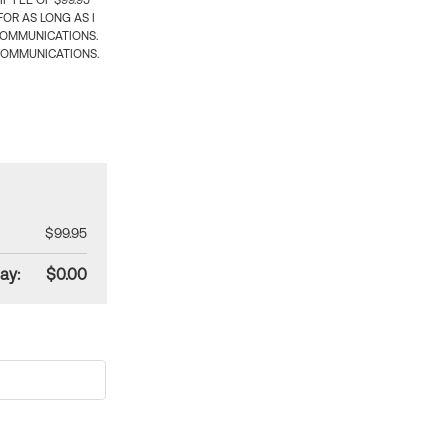
 FEE OF $99.95
OR AS LONG AS I
COMMUNICATIONS.
COMMUNICATIONS.
$99.95
ay:
$0.00