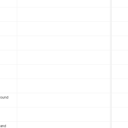
round
 and