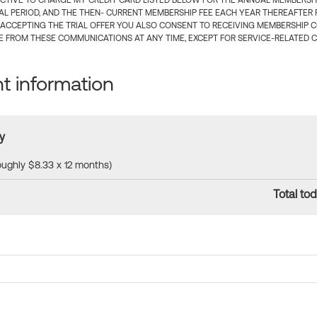
CTIVE TO CHARGE MY CREDIT CARD LISTED BELOW FOR THE ANNUAL MEMBERSHIP
IAL PERIOD, AND THE THEN- CURRENT MEMBERSHIP FEE EACH YEAR THEREAFTER F
 ACCEPTING THE TRIAL OFFER YOU ALSO CONSENT TO RECEIVING MEMBERSHIP 
 FROM THESE COMMUNICATIONS AT ANY TIME, EXCEPT FOR SERVICE-RELATED 
 information
y
roughly $8.33 x 12 months)
Total tod