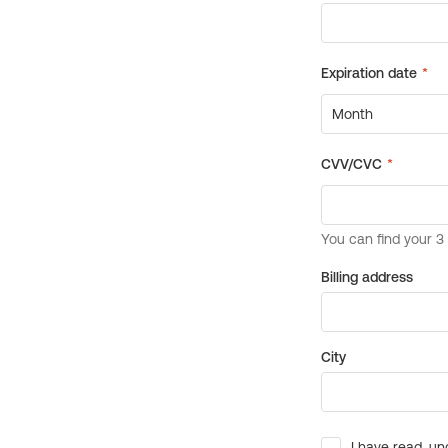
Billing address
City
I have read, un