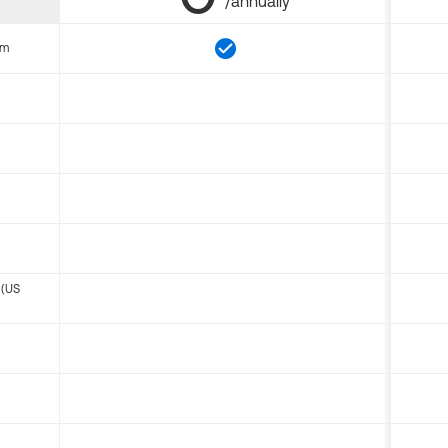
/annually
om
 (US