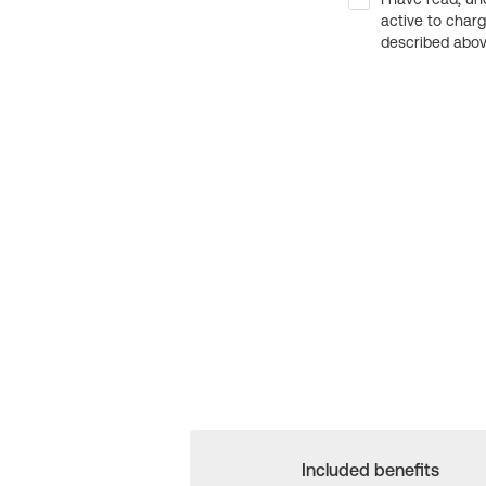
active to char
described above
Included benefits