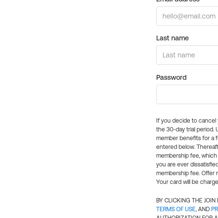
Last name
Password
If you decide to cance
the 30-day trial period.
member benefits for a fu
entered below. Thereaft
membership fee, which w
you are ever dissatisfi
membership fee. Offer n
Your card will be charge
BY CLICKING THE JOI
TERMS OF USE
, AND
PR