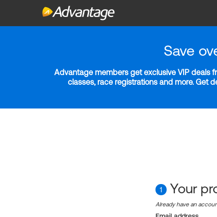
Save ov
Advantage members get exclusive VIP deals fro
classes, race registrations and more. Get 
Your pro
1
Already have an accou
Email address