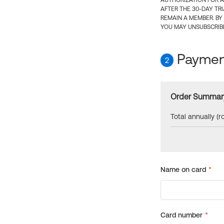
AUTHORIZATION FOR A
AFTER THE 30-DAY TR
REMAIN A MEMBER. BY
YOU MAY UNSUBSCRIBE
Payment
2
Order Summar
Total annually (