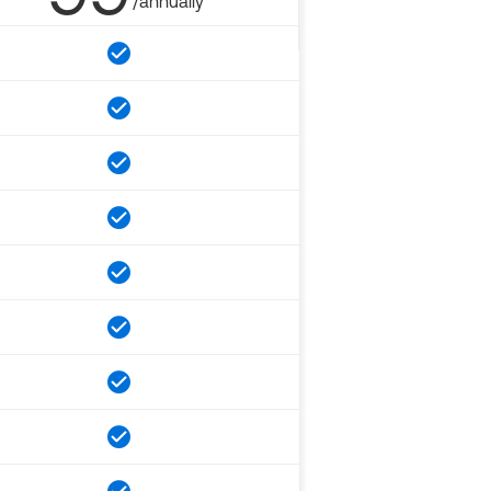
/annually