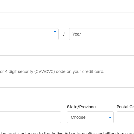
State/Province
Postal C
derstand, and agree to the Active Advantage offer and billing terms a