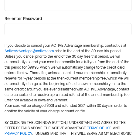
Re-enter Password
If you decide to cancel your ACTIVE Advantage membership, contact us at
ActiveAdvantage@active.com
prior to the end of the 30-day trial period.
Unless you cancel prior to the end of the 30 day free trial period, we will
automatically extend your member benefits for a full year from the end of the
trial period for $99.95, which we will automatically charge to the credit card
entered below. Thereafter, unless canceled, your membership automatically
renews for 1-year periods at the then-current membership fee, which we will
automatically charge at the beginning of each new membership year to the
same credit card. If you are ever dissatisfied with ACTIVE Advantage, contact
us to cancel and to receive a pro-rated refund of the annual membership fee.
Offer not available in Iowa and Vermont.
Your card will be charged $0.01 and refunded $0.01 within 30 days in order to
confirm the validity of your charge account on file.
BY CLICKING THE JOIN NOW BUTTON, I UNDERSTAND AND AGREE TO THE
OFFER DETAILS ABOVE, THE ACTIVE ADVANTAGE
TERMS OF USE
, AND
PRIVACY POLICY
. I UNDERSTAND THAT THIS WILL SERVE AS MY ELECTRONIC