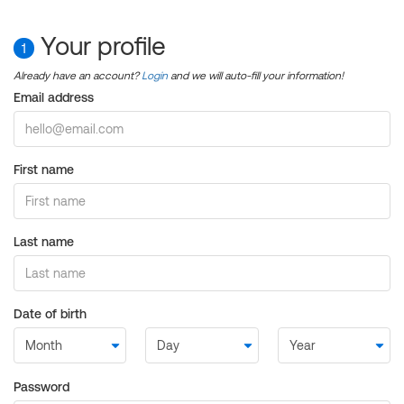
Your profile
1
Already have an account?
Login
and we will auto-fill your information!
Email address
First name
Last name
Date of birth
Password