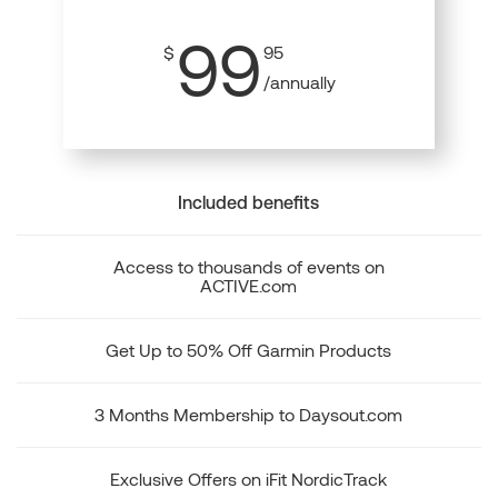
99
$
95
/annually
Included benefits
Access to thousands of events on
ACTIVE.com
Get Up to 50% Off Garmin Products
3 Months Membership to Daysout.com
Exclusive Offers on iFit NordicTrack