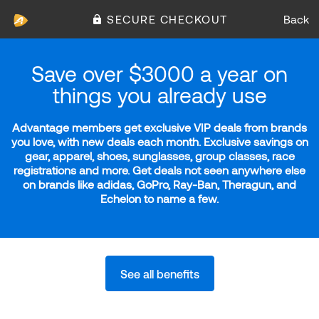
SECURE CHECKOUT
Back
Save over $3000 a year on
things you already use
Advantage members get exclusive VIP deals from brands
you love, with new deals each month. Exclusive savings on
gear, apparel, shoes, sunglasses, group classes, race
registrations and more. Get deals not seen anywhere else
on brands like adidas, GoPro, Ray-Ban, Theragun, and
Echelon to name a few.
See all benefits