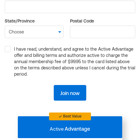
State/Province
Postal Code
I have read, understand, and agree to the Active Advantage
offer and billing terms and authorize active to charge the
annual membership fee of $99.95 to the card listed above
on the terms described above unless I cancel during the trial
period.
Join now
Best Value
Active
Advantage