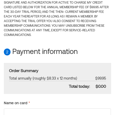
SIGNATURE AND AUTHORIZATION FOR ACTIVE TO CHARGE MY CREDIT
CARD LISTED BELOW FOR THE ANNUAL MEMBERSHIP FEE OF $99.95 AFTER
THE 30-DAY TRIAL PERIOD, AND THE THEN- CURRENT MEMBERSHIP FEE
EACH YEAR THEREAFTER FOR AS LONG AS I REMAIN A MEMBER. BY
ACCEPTING THE TRIAL OFFER YOU ALSO CONSENT TO RECEIVING
MEMBERSHIP COMMUNICATIONS. YOU MAY UNSUBSCRIBE FROM THESE
COMMUNICATIONS AT ANY TIME, EXCEPT FOR SERVICE-RELATED
COMMUNICATIONS.
Payment information
2
Order Summary
Total annually (roughly $8.33 x 12 months)
$99.95
Total today:
$0.00