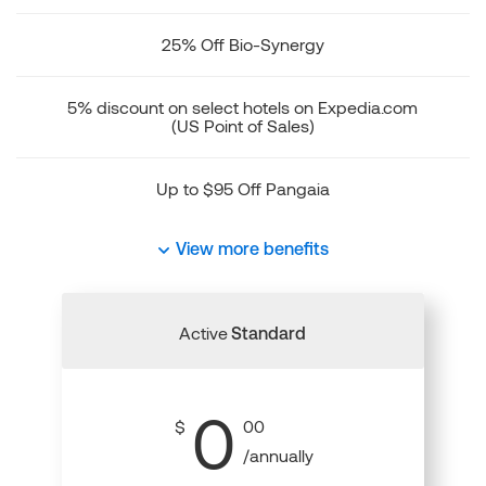
25% Off Bio-Synergy
5% discount on select hotels on Expedia.com
(US Point of Sales)
Up to $95 Off Pangaia
View more benefits
Active
Standard
0
$
00
/annually