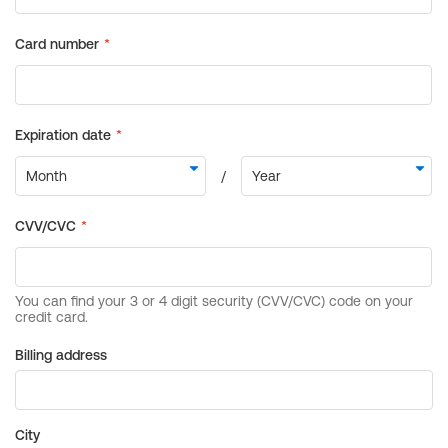
Billing address
City