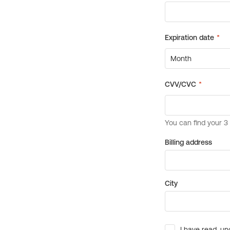
Billing address
City
I have read, un