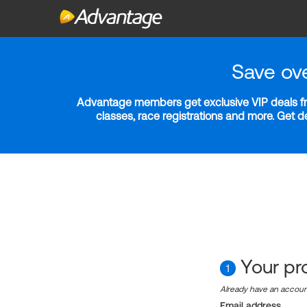
Save ov
Advantage members get exclusive VIP deals fro
classes, race registrations and more. Get 
Your pro
1
Already have an accou
Email address