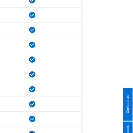
Contact us