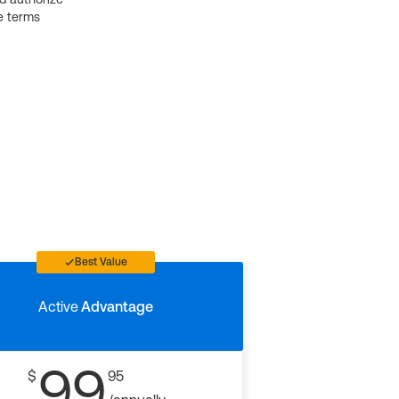
e terms
Best Value
Active
Advantage
99
$
95