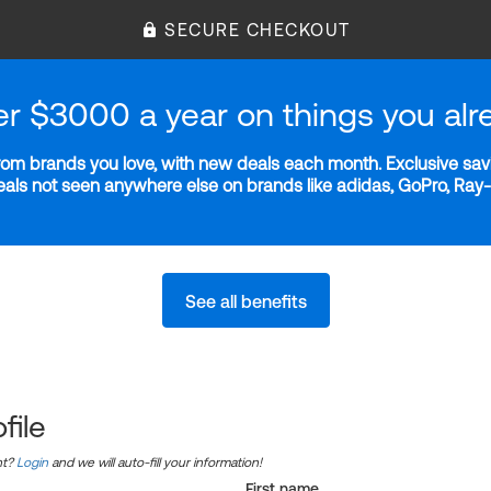
SECURE CHECKOUT
er $3000 a year on things you alr
m brands you love, with new deals each month. Exclusive savi
deals not seen anywhere else on brands like adidas, GoPro, Ra
See all benefits
file
nt?
Login
and we will auto-fill your information!
First name