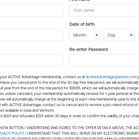
Date of birth
Re-enter Password
l your ACTIVE Advantage membership, contact us at
ActiveAdvantage@active.com
p
 Unless you cancel prior to the end of the 30 day free trial period, we will automatical
ll year from the end of the trial period for $99.95, which we will automatically charge
er, unless canceled, your membership automatically renews for 1-year periods at th
e will automatically charge at the beginning of each new membership year to the sa
ed with ACTIVE Advantage, contact us to cancel and to receive a pro-rated refund of
ot available in Iowa and Vermont.
d $0.01 and refunded $0.01 within 30 days in order to confirm the validity of your cha
N NOW BUTTON, I UNDERSTAND AND AGREE TO THE OFFER DETAILS ABOVE, THE A
IVACY POLICY
. I UNDERSTAND THAT THIS WILL SERVE AS MY ELECTRONIC SIGNA