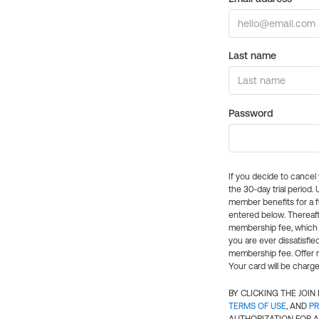
Last name
Password
If you decide to cance
the 30-day trial period.
member benefits for a fu
entered below. Thereaft
membership fee, which w
you are ever dissatisfi
membership fee. Offer n
Your card will be charge
BY CLICKING THE JOI
TERMS OF USE
, AND
PR