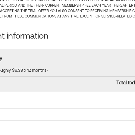
CTIVE TO CHARGE MY CREDIT CARD LISTED BELOW FOR THE ANNUAL MEMBERSHIP
IAL PERIOD, AND THE THEN- CURRENT MEMBERSHIP FEE EACH YEAR THEREAFTER F
 ACCEPTING THE TRIAL OFFER YOU ALSO CONSENT TO RECEIVING MEMBERSHIP 
 FROM THESE COMMUNICATIONS AT ANY TIME, EXCEPT FOR SERVICE-RELATED 
 information
y
roughly $8.33 x 12 months)
Total tod