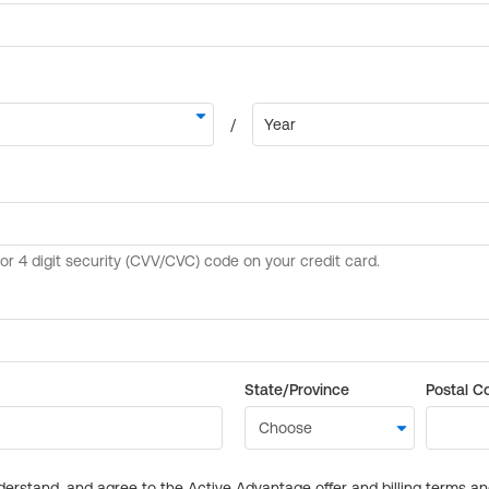
State/Province
Postal C
derstand, and agree to the Active Advantage offer and billing terms a