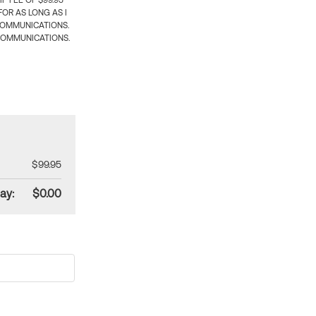
 FEE OF $99.95
OR AS LONG AS I
COMMUNICATIONS.
COMMUNICATIONS.
$99.95
ay:
$0.00