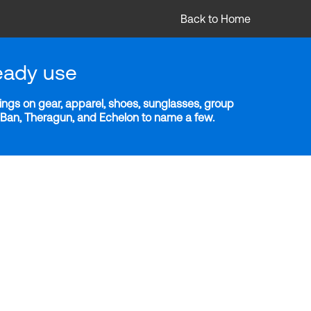
Back to Home
eady use
ngs on gear, apparel, shoes, sunglasses, group
y-Ban, Theragun, and Echelon to name a few.