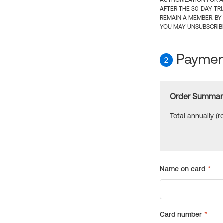
AUTHORIZATION FOR A
AFTER THE 30-DAY TR
REMAIN A MEMBER. BY
YOU MAY UNSUBSCRIBE
Payment
2
Order Summar
Total annually (