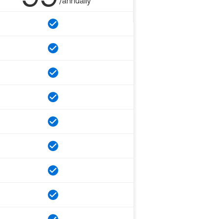
/annually