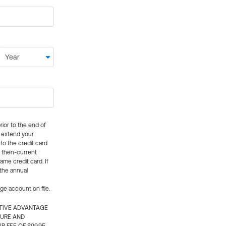
rior to the end of
ly extend your
 to the credit card
e then-current
me credit card. If
 the annual
rge account on file.
CTIVE ADVANTAGE
TURE AND