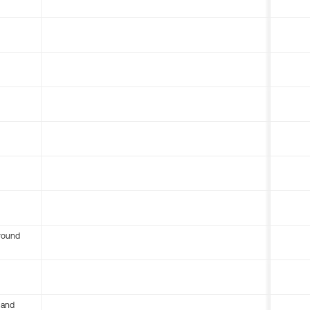
round
 and