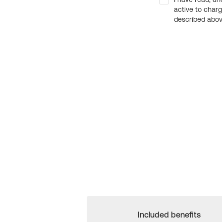
active to char
described above
Included benefits