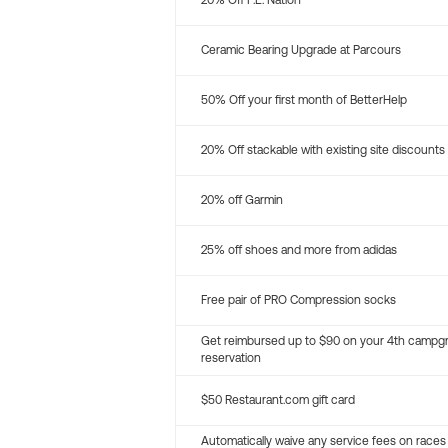
20% Off P.E. Nation
Ceramic Bearing Upgrade at Parcours
50% Off your first month of BetterHelp
20% Off stackable with existing site discounts
20% off Garmin
25% off shoes and more from adidas
Free pair of PRO Compression socks
Get reimbursed up to $90 on your 4th campg
reservation
$50 Restaurant.com gift card
Automatically waive any service fees on races