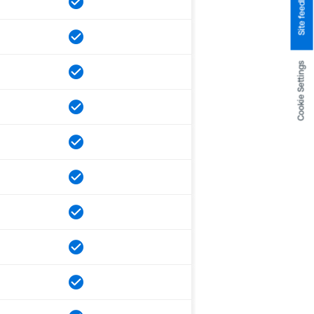
Site feedback
Cookie Settings