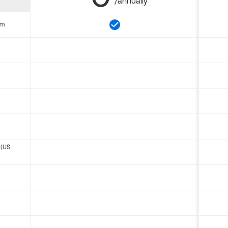
/annually
om
 (US