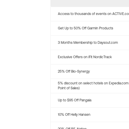
Access to thousands of events on ACTIVE.c
Get Up to 50% Off Garmin Products
3 Months Membership to Daysout.com
Exclusive Offers on iFit NordicTrack
25% Off Bio-Synergy
5% discount on select hotels on Expedia.com
Point of Sales)
Up to $95 Off Pangaia
10% Off Helly Hansen