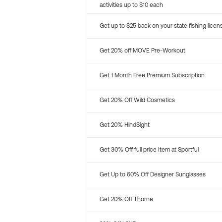
activities up to $10 each
Get up to $25 back on your state fishing licen
Get 20% off MOVE Pre-Workout
Get 1 Month Free Premium Subscription
Get 20% Off Wild Cosmetics
Get 20% HindSight
Get 30% Off full price Item at Sportful
Get Up to 60% Off Designer Sunglasses
Get 20% Off Thorne