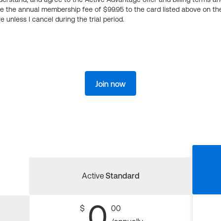
ge the annual membership fee of $99.95 to the card listed above on th
 unless I cancel during the trial period.
Join now
Active
Standard
0
$
00