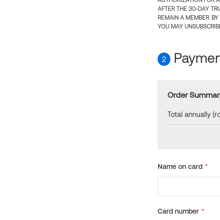
AUTHORIZATION FOR A
AFTER THE 30-DAY TR
REMAIN A MEMBER. BY
YOU MAY UNSUBSCRIBE
Payment
2
Order Summar
Total annually (