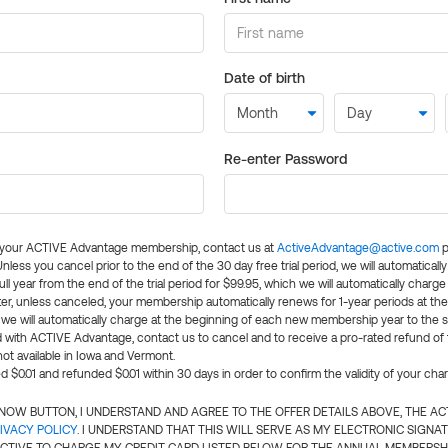
Date of birth
Re-enter Password
l your ACTIVE Advantage membership, contact us at
ActiveAdvantage@active.com
p
 Unless you cancel prior to the end of the 30 day free trial period, we will automatical
ll year from the end of the trial period for $99.95, which we will automatically charge
er, unless canceled, your membership automatically renews for 1-year periods at th
e will automatically charge at the beginning of each new membership year to the sa
ed with ACTIVE Advantage, contact us to cancel and to receive a pro-rated refund of
ot available in Iowa and Vermont.
d $0.01 and refunded $0.01 within 30 days in order to confirm the validity of your cha
N NOW BUTTON, I UNDERSTAND AND AGREE TO THE OFFER DETAILS ABOVE, THE A
IVACY POLICY
. I UNDERSTAND THAT THIS WILL SERVE AS MY ELECTRONIC SIGNA