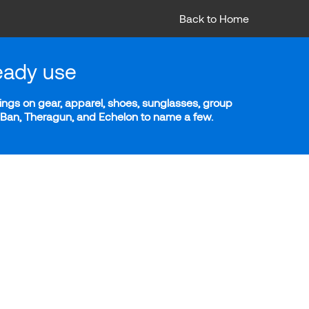
Back to Home
eady use
ngs on gear, apparel, shoes, sunglasses, group
y-Ban, Theragun, and Echelon to name a few.