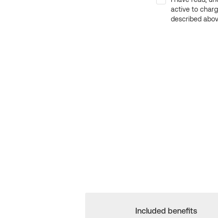
active to char
described above
Included benefits