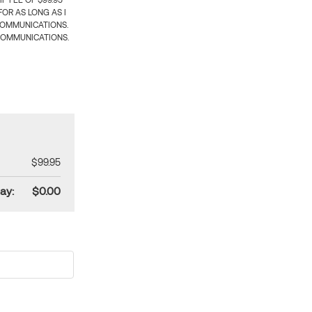
 FEE OF $99.95
OR AS LONG AS I
COMMUNICATIONS.
COMMUNICATIONS.
$99.95
ay:
$0.00