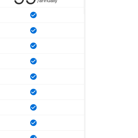
/annually