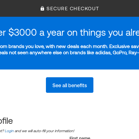
SECURE CHECKOUT
er $3000 a year on things you alr
m brands you love, with new deals each month. Exclusive savi
deals not seen anywhere else on brands like adidas, GoPro, Ra
See all benefits
file
nt?
Login
and we will auto-fill your information!
First name