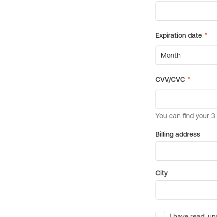
Billing address
City
I have read, un