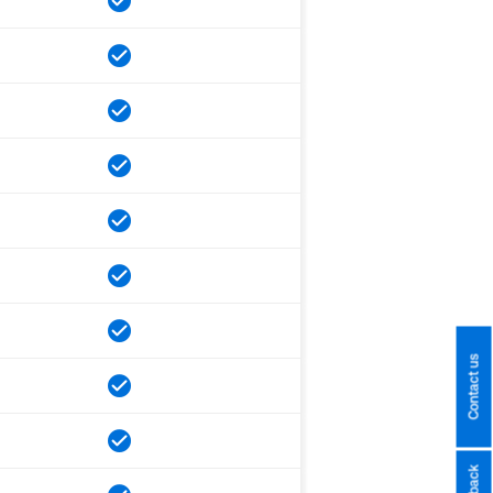
Contact us