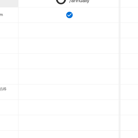
/annually
om
 (US