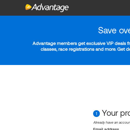
Save ov
Advantage members get exclusive VIP deals fro
classes, race registrations and more. Get 
Your pro
1
Already have an accou
Email address