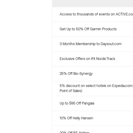
Access to thousands of events on ACTIVE.c
Get Up to 50% Off Garmin Products
3 Months Membership to Daysout.com
Exclusive Offers on iFit NordicTrack
25% Off Bio-Synergy
5% discount on select hotels on Expedia.com
Point of Sales)
Up to $95 Off Pangaia
10% Off Helly Hansen