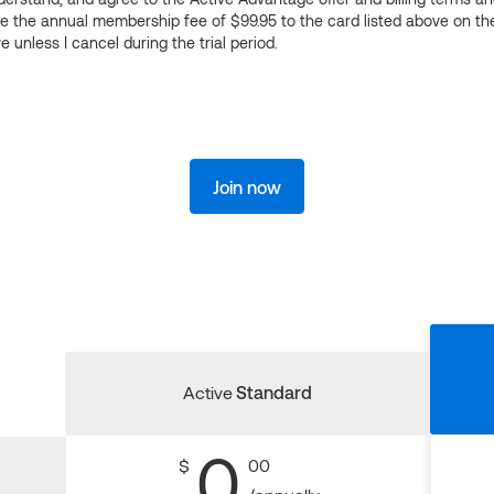
ge the annual membership fee of $99.95 to the card listed above on th
 unless I cancel during the trial period.
Join now
Active
Standard
0
$
00