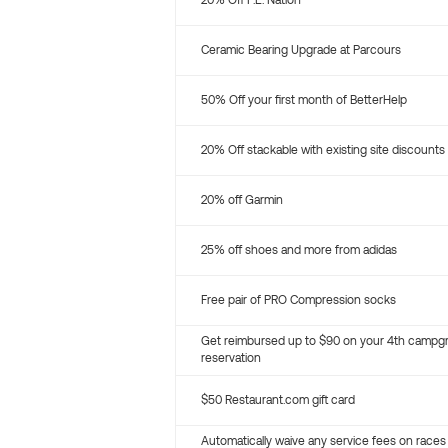
20% Off P.E. Nation
Ceramic Bearing Upgrade at Parcours
50% Off your first month of BetterHelp
20% Off stackable with existing site discounts
20% off Garmin
25% off shoes and more from adidas
Free pair of PRO Compression socks
Get reimbursed up to $90 on your 4th campg
reservation
$50 Restaurant.com gift card
Automatically waive any service fees on races