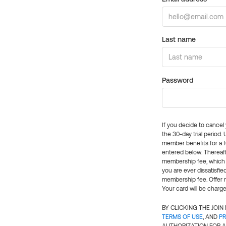
Last name
Password
If you decide to cance
the 30-day trial period.
member benefits for a fu
entered below. Thereaft
membership fee, which w
you are ever dissatisfi
membership fee. Offer n
Your card will be charge
BY CLICKING THE JOI
TERMS OF USE
, AND
PR