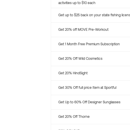
activities up to $10 each
Get up to $25 back on your state fishing licen
Get 20% off MOVE Pre-Workout
Get 1 Month Free Premium Subscription
Get 20% Off Wild Cosmetics
Get 20% HindSight
Get 30% Off full price Item at Sportful
Get Up to 60% Off Designer Sunglasses
Get 20% Off Thorne