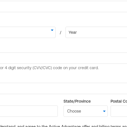
State/Province
Postal C
derstand, and agree to the Active Advantage offer and billing terms a