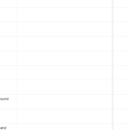
round
 and