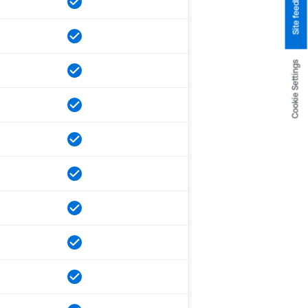
Site feedback
Cookie Settings