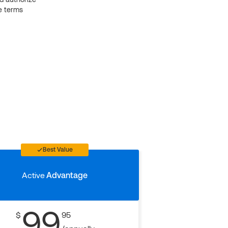
e terms
Best Value
Active
Advantage
99
$
95