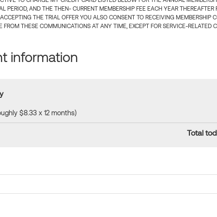
CTIVE TO CHARGE MY CREDIT CARD LISTED BELOW FOR THE ANNUAL MEMBERSHIP
IAL PERIOD, AND THE THEN- CURRENT MEMBERSHIP FEE EACH YEAR THEREAFTER F
 ACCEPTING THE TRIAL OFFER YOU ALSO CONSENT TO RECEIVING MEMBERSHIP 
 FROM THESE COMMUNICATIONS AT ANY TIME, EXCEPT FOR SERVICE-RELATED 
 information
y
roughly $8.33 x 12 months)
Total tod