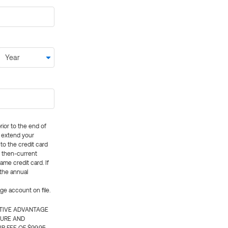
rior to the end of
ly extend your
 to the credit card
e then-current
me credit card. If
 the annual
rge account on file.
CTIVE ADVANTAGE
TURE AND