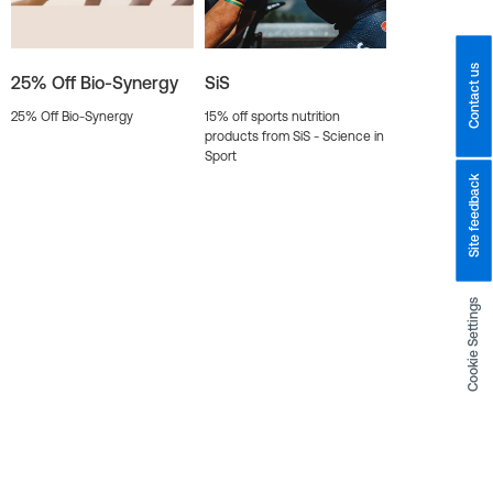
Contact us
25% Off Bio-Synergy
SiS
25% Off Bio-Synergy
15% off sports nutrition
products from SiS - Science in
Sport
Site feedback
Cookie Settings