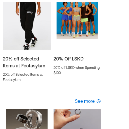
20% off Selected
20% Off LSKD
Items at Footasylum
20% off LSKD when Spending
$100
20% off Selected Items at
Footasylum
See more