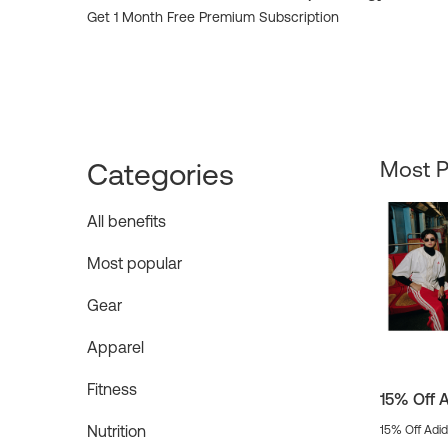
Get 1 Month Free Premium Subscription
Categories
Most P
All benefits
Most popular
Gear
Apparel
Fitness
15% Off 
Nutrition
15% Off Adi