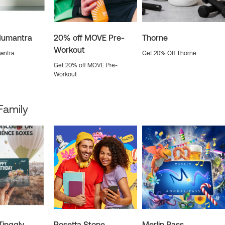
Humantra
20% off MOVE Pre-
Thorne
Workout
antra
Get 20% Off Thorne
Get 20% off MOVE Pre-
Workout
Family
Tinggly
Rosetta Stone
Merlin Pass