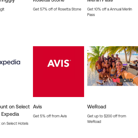
glt
Get 57% off of Rosetta Stone
Get 10% off a Annual Merlin
Pass
unt on Select
Avis
WeRoad
n Expedia
Get 5% off from Avis
Get up to $200 off from
WeRoad
 on Select Hotels