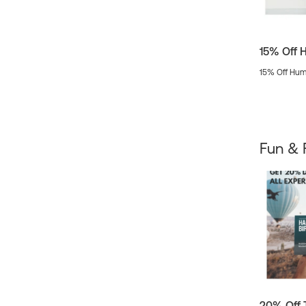
15% Off 
15% Off Hum
Fun & 
20% Off 