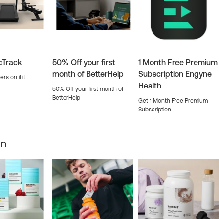
icTrack
50% Off your first
1 Month Free Premium
month of BetterHelp
Subscription Engyne
ers on iFit
Health
50% Off your first month of
BetterHelp
Get 1 Month Free Premium
Subscription
on