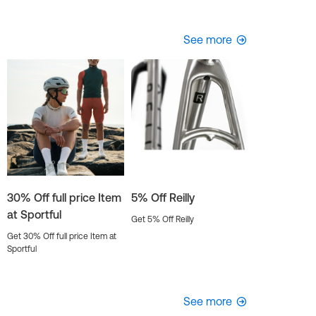
See more
30% Off full price Item
5% Off Reilly
at Sportful
Get 5% Off Reilly
Get 30% Off full price Item at
Sportful
See more