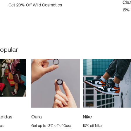
Cle
Get 20% Off Wild Cosmetics
15% 
opular
Adidas
Oura
Nike
das
Get up to 13% off of Oura
10% off Nike