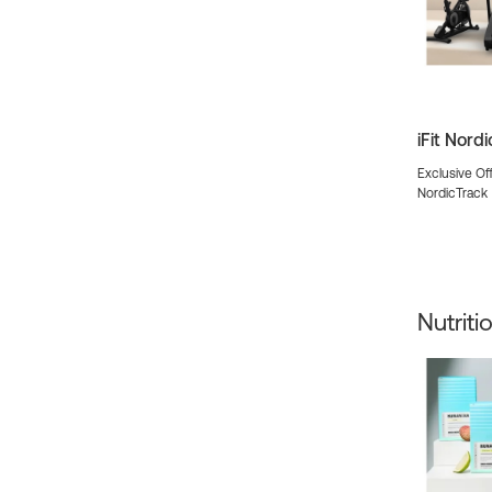
iFit Nord
Exclusive Off
NordicTrack
Nutriti