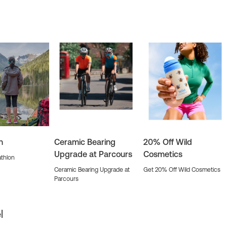
n
Ceramic Bearing
20% Off Wild
Upgrade at Parcours
Cosmetics
thlon
Ceramic Bearing Upgrade at
Get 20% Off Wild Cosmetics
Parcours
l