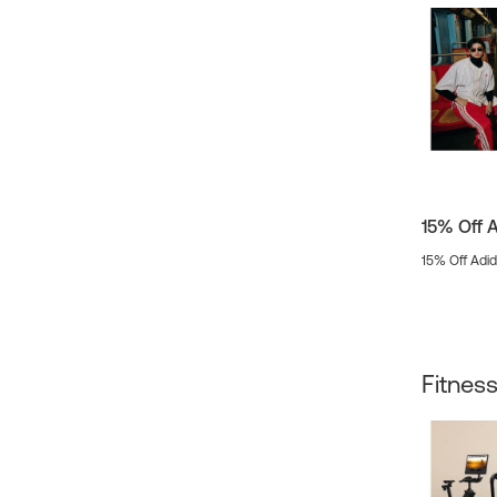
15% Off 
15% Off Adi
Fitnes