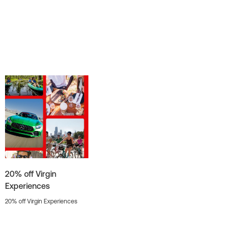
20% off Virgin
Experiences
20% off Virgin Experiences