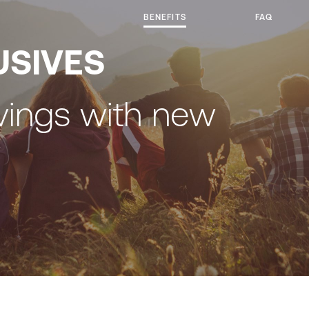
BENEFITS
FAQ
USIVES
vings with new
y