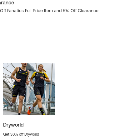
arance
Get 20% Hind
Off Fanatics Full Price Item and 5% Off Clearance
Dryworld
Get 30% off Dryworld