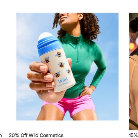
h
20% Off Wild Cosmetics
15%