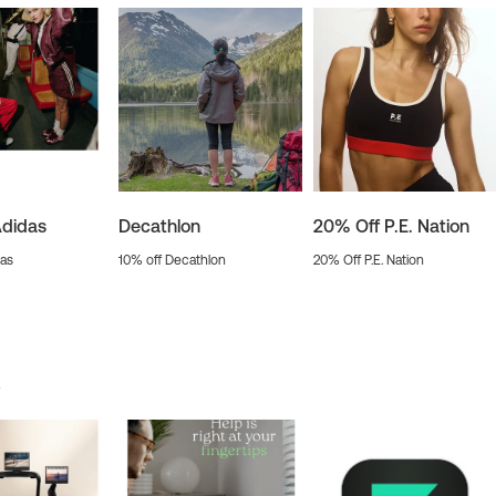
Adidas
Decathlon
20% Off P.E. Nation
das
10% off Decathlon
20% Off P.E. Nation
s