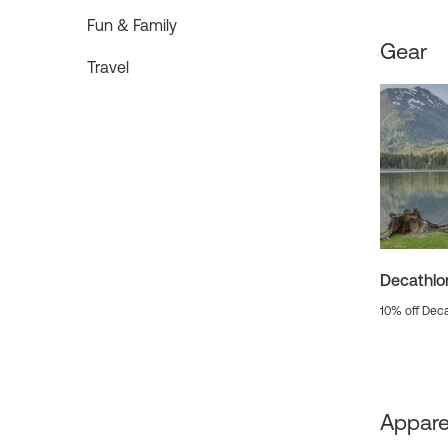
Fun & Family
Gear
Travel
Decathlo
10% off Deca
Appare