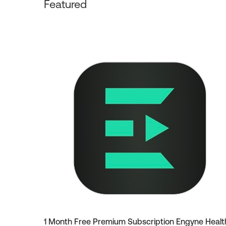
Featured
1 Month Free Premium Subscription Engyne Healt