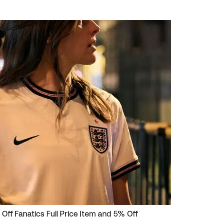
 Off Fanatics Full Price Item and 5% Off
HindSight