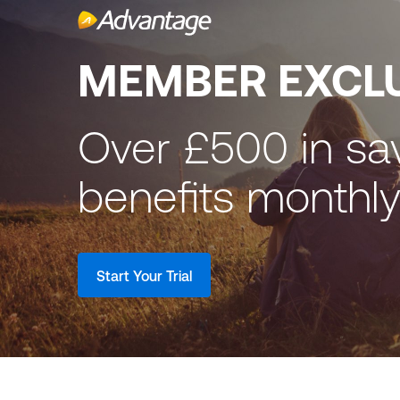
MEMBER EXCL
Over £500 in sa
benefits monthl
Start Your Trial