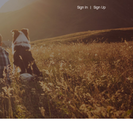
Sign In
|
Sign Up