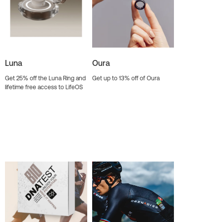
Luna
Oura
Get 25% off the Luna Ring and
Get up to 13% off of Oura
lifetime free access to LifeOS