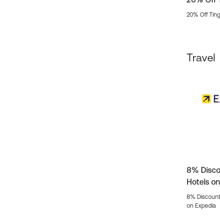
20% Off Ting
Travel
8% Disco
Hotels o
8% Discount
on Expedia