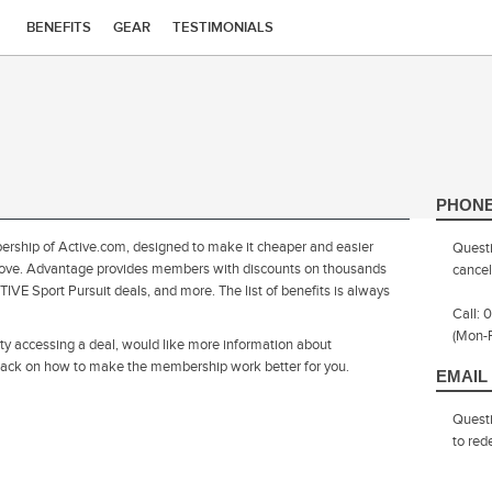
BENEFITS
GEAR
TESTIMONIALS
PHON
ship of Active.com, designed to make it cheaper and easier
Questi
you love. Advantage provides members with discounts on thousands
cancel
IVE Sport Pursuit deals, and more. The list of benefits is always
Call:
(Mon-
ulty accessing a deal, would like more information about
dback on how to make the membership work better for you.
EMAIL
Quest
to re