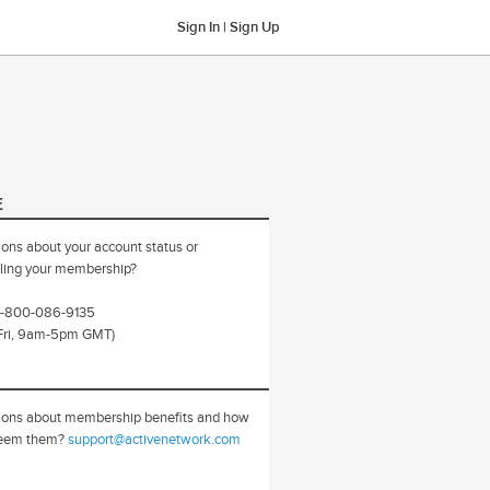
Sign In
|
Sign Up
E
ons about your account status or
ling your membership?
 0-800-086-9135
Fri, 9am-5pm GMT)
ions about membership benefits and how
deem them?
support@activenetwork.com