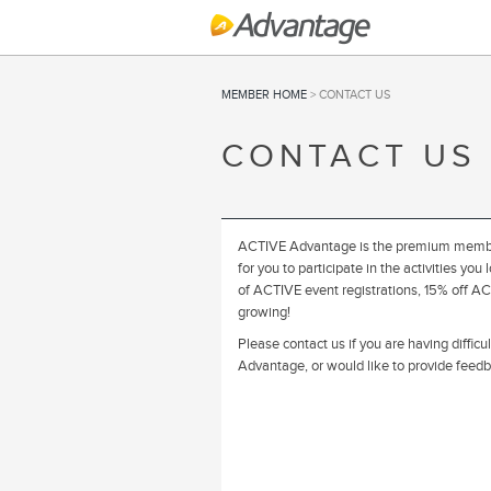
MEMBER HOME
> CONTACT US
CONTACT US
ACTIVE Advantage is the premium member
for you to participate in the activities 
of ACTIVE event registrations, 15% off ACT
growing!
Please contact us if you are having diffic
Advantage, or would like to provide fee