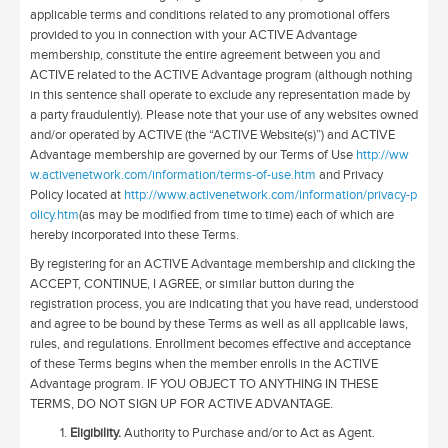
applicable terms and conditions related to any promotional offers
provided to you in connection with your ACTIVE Advantage
membership, constitute the entire agreement between you and
ACTIVE related to the ACTIVE Advantage program (although nothing
in this sentence shall operate to exclude any representation made by
a party fraudulently). Please note that your use of any websites owned
and/or operated by ACTIVE (the “ACTIVE Website(s)”) and ACTIVE
Advantage membership are governed by our Terms of Use
http://ww
w.activenetwork.com/information/terms-of-use.htm
and Privacy
Policy located at
http://www.activenetwork.com/information/privacy-p
olicy.htm
(as may be modified from time to time) each of which are
hereby incorporated into these Terms.
By registering for an ACTIVE Advantage membership and clicking the
ACCEPT, CONTINUE, I AGREE, or similar button during the
registration process, you are indicating that you have read, understood
and agree to be bound by these Terms as well as all applicable laws,
rules, and regulations. Enrollment becomes effective and acceptance
of these Terms begins when the member enrolls in the ACTIVE
Advantage program. IF YOU OBJECT TO ANYTHING IN THESE
TERMS, DO NOT SIGN UP FOR ACTIVE ADVANTAGE.
Eligibility.
Authority to Purchase and/or to Act as Agent.