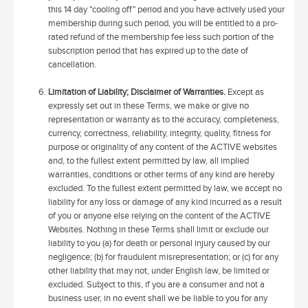
this 14 day "cooling off" period and you have actively used your
membership during such period, you will be entitled to a pro-
rated refund of the membership fee less such portion of the
subscription period that has expired up to the date of
cancellation.
Limitation of Liability; Disclaimer of Warranties.
Except as
expressly set out in these Terms, we make or give no
representation or warranty as to the accuracy, completeness,
currency, correctness, reliability, integrity, quality, fitness for
purpose or originality of any content of the ACTIVE websites
and, to the fullest extent permitted by law, all implied
warranties, conditions or other terms of any kind are hereby
excluded. To the fullest extent permitted by law, we accept no
liability for any loss or damage of any kind incurred as a result
of you or anyone else relying on the content of the ACTIVE
Websites. Nothing in these Terms shall limit or exclude our
liability to you (a) for death or personal injury caused by our
negligence; (b) for fraudulent misrepresentation; or (c) for any
other liability that may not, under English law, be limited or
excluded. Subject to this, if you are a consumer and not a
business user, in no event shall we be liable to you for any