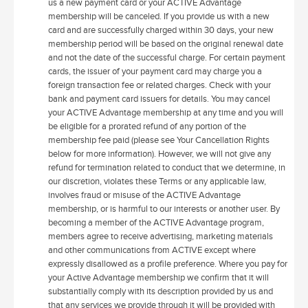
us a new payment card or your ACTIVE Advantage
membership will be canceled. If you provide us with a new
card and are successfully charged within 30 days, your new
membership period will be based on the original renewal date
and not the date of the successful charge. For certain payment
cards, the issuer of your payment card may charge you a
foreign transaction fee or related charges. Check with your
bank and payment card issuers for details. You may cancel
your ACTIVE Advantage membership at any time and you will
be eligible for a prorated refund of any portion of the
membership fee paid (please see Your Cancellation Rights
below for more information). However, we will not give any
refund for termination related to conduct that we determine, in
our discretion, violates these Terms or any applicable law,
involves fraud or misuse of the ACTIVE Advantage
membership, or is harmful to our interests or another user. By
becoming a member of the ACTIVE Advantage program,
members agree to receive advertising, marketing materials
and other communications from ACTIVE except where
expressly disallowed as a profile preference. Where you pay for
your Active Advantage membership we confirm that it will
substantially comply with its description provided by us and
that any services we provide through it will be provided with