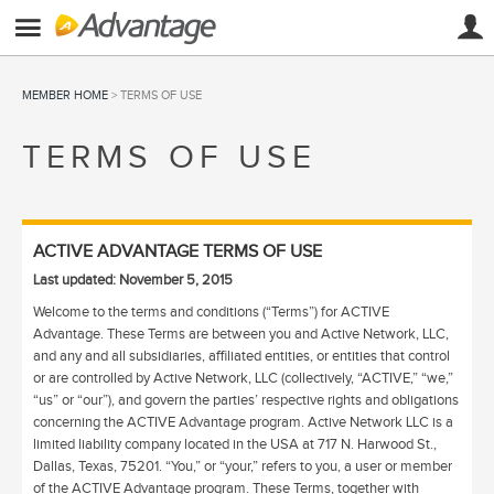
MEMBER HOME
> TERMS OF USE
TERMS OF USE
ACTIVE ADVANTAGE TERMS OF USE
Last updated: November 5, 2015
Welcome to the terms and conditions (“Terms”) for ACTIVE
Advantage. These Terms are between you and Active Network, LLC,
and any and all subsidiaries, affiliated entities, or entities that control
or are controlled by Active Network, LLC (collectively, “ACTIVE,” “we,”
“us” or “our”), and govern the parties’ respective rights and obligations
concerning the ACTIVE Advantage program. Active Network LLC is a
limited liability company located in the USA at 717 N. Harwood St.,
Dallas, Texas, 75201. “You,” or “your,” refers to you, a user or member
of the ACTIVE Advantage program. These Terms, together with