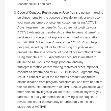
reasonable skill and care.
Code of Conduct; Restrictions on Use.
You are not permitted to
purchase items for the purpose of resale, rental, or to ship to
your own customers or potential customers using ACTIVE
Advantage member benefits. You agree not to utilize your
ACTIVE Advantage membership status to demand benefits,
services or privileges not expressly permitted in association
with ACTIVE Advantage. Abuse of the ACTIVE Advantage
program, including failure to follow program policies and
procedures, the sale or barter of product or promotional offers,
using multiple ACTIVE Advantage accounts in an effort to
abuse the ACTIVE Advantage program, and any
misrepresentation of fact relating thereto or other improper
conduct as determined by ACTIVE in its sole judgment, may
result in cancellation of the member’s account and future
disqualification from program participation, and termination of
the business relationship with ACTIVE. Should you abuse your
membership privileges or violate these Terms in any way, you
understand that your membership privileges are subject to
revocation, either permanently or temporarily, in the sole
discretion of ACTIVE.