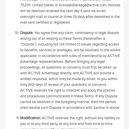
75201, United States or ActiveAdvantage@active.com. Notices
will be deemed received the next day if sent via email,
overnight mail or courier or three (3) days after deposited in the
mail sent certified or registered.
Dispute.
You agree that any claim, controversy or legal dispute
arising out of or relating to these Terms (hereinafter, a
“Dispute”), including but not limited to issues regarding access
to benefits, services or privileges, will be resolved, to the extent
applicable, in accordance with rules of membership by ACTIVE
Advantage representatives. Before bringing any legal
proceedings, all questions or concerns must first be taken up
with ACTIVE Advantage directly, and ACTIVE will provide a
written response, which may be made by email, to you within
sixty (60) days of receipt of your questions or concerns.
ACTIVE reserves the right to interpret and apply the policies
and procedures communicated in these Terms. If any Dispute
cannot be resolved in the foregoing manner, then the parties
shall resolve such Dispute in accordance with Section 8 above.
Modification.
ACTIVE reserves the right, without any liability to
you or to any third party, at any time and from time to time,