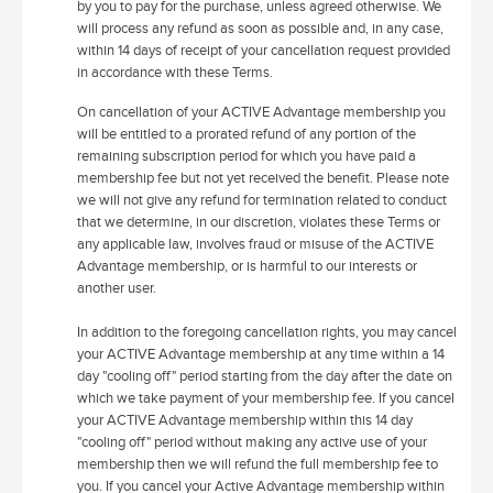
by you to pay for the purchase, unless agreed otherwise. We
will process any refund as soon as possible and, in any case,
within 14 days of receipt of your cancellation request provided
in accordance with these Terms.
On cancellation of your ACTIVE Advantage membership you
will be entitled to a prorated refund of any portion of the
remaining subscription period for which you have paid a
membership fee but not yet received the benefit. Please note
we will not give any refund for termination related to conduct
that we determine, in our discretion, violates these Terms or
any applicable law, involves fraud or misuse of the ACTIVE
Advantage membership, or is harmful to our interests or
another user.
In addition to the foregoing cancellation rights, you may cancel
your ACTIVE Advantage membership at any time within a 14
day "cooling off" period starting from the day after the date on
which we take payment of your membership fee. If you cancel
your ACTIVE Advantage membership within this 14 day
"cooling off" period without making any active use of your
membership then we will refund the full membership fee to
you. If you cancel your Active Advantage membership within