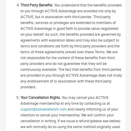
Third Party Benefits.
You understand that the benefits provided
to you through ACTIVE Advantage are provided not only by
ACTIVE, but in association with third parties. Third party
benefits, services or privileges are extended to members of
ACTIVE Advantage in good faith to provide value negotiated
on your behalf. As such, the benefits provided are governed by
agreements with expiration dates and may also be subject to
terms and conditions set forth by third party providers and the
terms of those agreements prevail over these Terms. We are
not responsible for the content of these benefits from third
party providers and do not guarantee that they will be
continuously available. The fact that benefits from third parties
are provided to you through ACTIVE Advantage does not imply
any endorsement of or association with these third party
providers.
Your Cancellation Rights.
You may cancel your ACTIVE
Advantage membership at any time by contacting us at
support@activenetwork.com
and clearly informing us of your
intention to cancel your membership. We will confirm your
cancellation in writing. If we issue a refund (please see below)
we will normally do so using the same method originally used