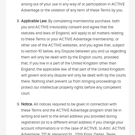
arising out of your use in any way of or participation in ACTIVE
Advantage or the violation of any term of these Terms by you.
Applicable Law.
By completing membership purchase, both
you and ACTIVE irrevocably consent and agree that the
statutes and laws of England, will apply to all matters relating
to these Terms or your ACTIVE Advantage membership, or
other use of the ACTIVE websites, and you agree that, subject
to section 10 below, any Dispute between you and us regarding
them will only be dealt with by the English courts, provided
that, if you live in a part of the United Kingdom other than
England, the applicable law of that part of the United Kingdom
will govern and any dispute will only be dealt with by the courts
there. Nothing shall prevent us from bringing proceedings to
protect our intellectual property rights before any competent
court.
Notice.
All notices required to be given in connection with
these Terms and the ACTIVE Advantage program shall be in
writing and sent to the email address you provided during
registration (or to a different email address if you change your
account information) or in the case of ACTIVE, to Attn: ACTIVE
Advantage, 717 N. Harwood St., 25th Floor, Dallas, Texas,