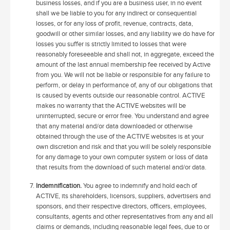
business losses, and if you are a business user, in no event
shall we be liable to you for any indirect or consequential
losses, or for any loss of profit, revenue, contracts, data,
goodwill or other similar losses, and any liability we do have for
losses you suffer is strictly limited to losses that were
reasonably foreseeable and shall not, in aggregate, exceed the
amount of the last annual membership fee received by Active
from you. We will not be liable or responsible for any failure to
perform, or delay in performance of, any of our obligations that
is caused by events outside our reasonable control. ACTIVE
makes no warranty that the ACTIVE websites will be
uninterrupted, secure or error free. You understand and agree
that any material and/or data downloaded or otherwise
obtained through the use of the ACTIVE websites is at your
own discretion and risk and that you will be solely responsible
for any damage to your own computer system or loss of data
that results from the download of such material and/or data.
Indemnification.
You agree to indemnify and hold each of
ACTIVE, its shareholders, licensors, suppliers, advertisers and
sponsors, and their respective directors, officers, employees,
consultants, agents and other representatives from any and all
claims or demands, including reasonable legal fees, due to or