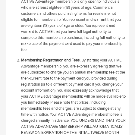
ACTIVE Advantage membership is only open to individuals
who are at least eighteen (18) years of age. Commercial
customers and others purchasing items for resale are not
eligible for membership. You represent and warrant that you
are eighteen (18) years of age or older. You represent and
warrant to ACTIVE that you have full legal authority to
complete this membership purchase, including full authority to
make use of the payment card used to pay your membership
fee.
Membership Registration and Fees.
By starting your ACTIVE
Advantage membership, you are expressly agreeing that we
are authorized to charge you an annual membership fee at the
then-current rate to the payment card you provided during
registration (or to a different payment card if you change your
account information). You also expressly acknowledge that
your ACTIVE advantage membership will be made available to
you immediately. Please note that prices, including
membership fees and charges, are subject to change at any
time with notice. Your ACTIVE Advantage membership fee is
charged annually in advance. YOU UNDERSTAND THAT YOUR
ACTIVE ADVANTAGE MEMBERSHIP WILL AUTOMATICALLY
RENEW ON EXPIRATION OF THE INITIAL TWELVE MONTH