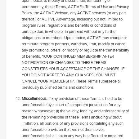
upon notice, to modify or discontinue, temporarily or
permanently, these Terms, ACTIVE’s Terms of Use and Privacy
Policy, the ACTIVE Website, any ACTIVE services (or any part
thereof), or ACTIVE Advantage, including but not limited to,
program rules, regulations and benefits or conditions of
participation, in whole or in part and without any further
obligations to members. Upon notice, ACTIVE may change or
terminate program partners, withdraw, limit, modify or cancel
any promotional offers, or modify or regulate the transferability
of benefits. YOUR CONTINUED MEMBERSHIP AFTER
NOTIFICATION OF CHANGES TO THESE TERMS
CONSTITUTES YOUR ACCEPTANCE OF THE CHANGES. IF
YOU DO NOT AGREE TO ANY CHANGES, YOU MUST
CANCEL YOUR MEMBERSHIP. These Terms supersede all
previously published terms and conditions.
Miscellaneous.
If any provision of these Terms is held to be
unenforceable by a court of competent jurisdiction for any
reason whatsoever, (i) the validity, legality, and enforceability of
the remaining provisions of these Terms (including without
limitation, all portions of any provisions containing any such
unenforceable provision that are not themselves
unenforceable) shall not in any way be affected or impaired