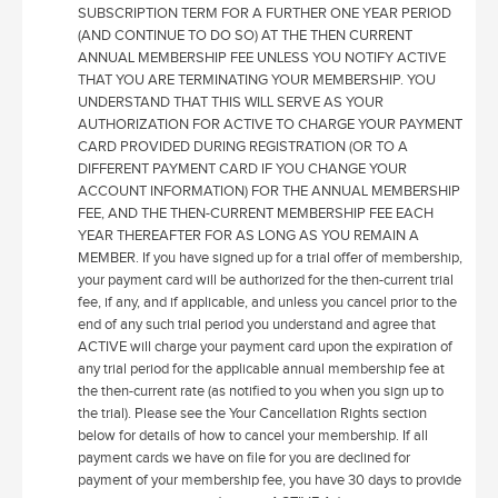
SUBSCRIPTION TERM FOR A FURTHER ONE YEAR PERIOD
(AND CONTINUE TO DO SO) AT THE THEN CURRENT
ANNUAL MEMBERSHIP FEE UNLESS YOU NOTIFY ACTIVE
THAT YOU ARE TERMINATING YOUR MEMBERSHIP. YOU
UNDERSTAND THAT THIS WILL SERVE AS YOUR
AUTHORIZATION FOR ACTIVE TO CHARGE YOUR PAYMENT
CARD PROVIDED DURING REGISTRATION (OR TO A
DIFFERENT PAYMENT CARD IF YOU CHANGE YOUR
ACCOUNT INFORMATION) FOR THE ANNUAL MEMBERSHIP
FEE, AND THE THEN-CURRENT MEMBERSHIP FEE EACH
YEAR THEREAFTER FOR AS LONG AS YOU REMAIN A
MEMBER. If you have signed up for a trial offer of membership,
your payment card will be authorized for the then-current trial
fee, if any, and if applicable, and unless you cancel prior to the
end of any such trial period you understand and agree that
ACTIVE will charge your payment card upon the expiration of
any trial period for the applicable annual membership fee at
the then-current rate (as notified to you when you sign up to
the trial). Please see the Your Cancellation Rights section
below for details of how to cancel your membership. If all
payment cards we have on file for you are declined for
payment of your membership fee, you have 30 days to provide