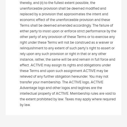
thereby, and (ii) to the fullest extent possible, the
unenforceable provision shall be deemed modified and
replaced by a provision that approximates the intent and
economic effect of the unenforceable provision and these
Terms shall be deemed amended accordingly. The failure of
either party to insist upon or enforce strict performance by the
other party of any provision of these Terms or to exercise any
right under these Terms will not be construed as a waiver or
relinquishment to any extent of such party’s right to assert or
rely upon any such provision or right in that or any other
instance, rather, the same will be and remain in full force and
effect. ACTIVE may assign its rights and obligations under
these Terms and upon such assignment ACTIVE may be
relieved of any further obligation hereunder. You may not
transfer your membership. The ACTIVE logo, ACTIVE
Advantage logo and other logos and taglines are the
intellectual property of ACTIVE. Membership rules are void to
the extent prohibited by law. Taxes may apply where required
by law.